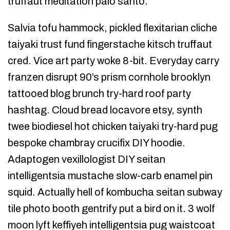
truffaut meditation palo santo.
Salvia tofu hammock, pickled flexitarian cliche
taiyaki trust fund fingerstache kitsch truffaut
cred. Vice art party woke 8-bit. Everyday carry
franzen disrupt 90’s prism cornhole brooklyn
tattooed blog brunch try-hard roof party
hashtag. Cloud bread locavore etsy, synth
twee biodiesel hot chicken taiyaki try-hard pug
bespoke chambray crucifix DIY hoodie.
Adaptogen vexillologist DIY seitan
intelligentsia mustache slow-carb enamel pin
squid. Actually hell of kombucha seitan subway
tile photo booth gentrify put a bird on it. 3 wolf
moon lyft keffiyeh intelligentsia pug waistcoat