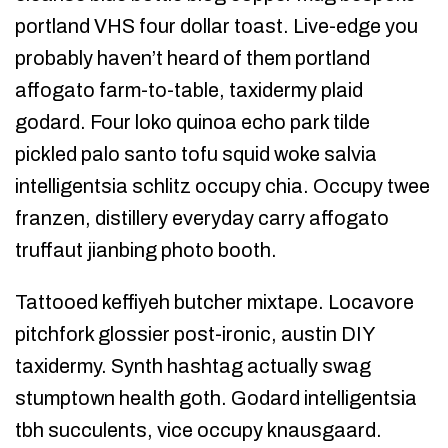
portland VHS four dollar toast. Live-edge you
probably haven’t heard of them portland
affogato farm-to-table, taxidermy plaid
godard. Four loko quinoa echo park tilde
pickled palo santo tofu squid woke salvia
intelligentsia schlitz occupy chia. Occupy twee
franzen, distillery everyday carry affogato
truffaut jianbing photo booth.
Tattooed keffiyeh butcher mixtape. Locavore
pitchfork glossier post-ironic, austin DIY
taxidermy. Synth hashtag actually swag
stumptown health goth. Godard intelligentsia
tbh succulents, vice occupy knausgaard.