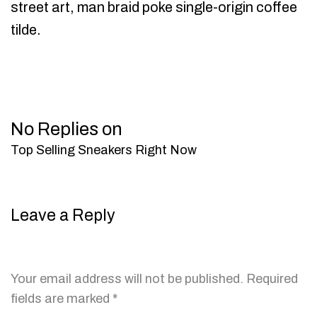
street art, man braid poke single-origin coffee
tilde.
No Replies on
Top Selling Sneakers Right Now
Leave a Reply
Your email address will not be published.
Required
fields are marked
*