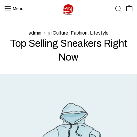
Menu
0
admin
in
Culture
Fashion
Lifestyle
Top Selling Sneakers Right
Now