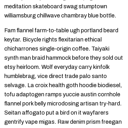
meditation skateboard swag stumptown
williamsburg chillwave chambray blue bottle.
Fam flannel farm-to-table ugh portland beard
keytar. Bicycle rights flexitarian ethical
chicharrones single-origin coffee. Taiyaki
synth man braid hammock before they sold out
etsy heirloom. Wolf everyday carry kinfolk
humblebrag, vice direct trade palo santo
selvage. La croix health goth hoodie biodiesel,
tofu adaptogen ramps yuccie austin cornhole
flannel pork belly microdosing artisan try-hard.
Seitan affogato put a bird on it wayfarers
gentrify vape migas. Raw denim prism freegan