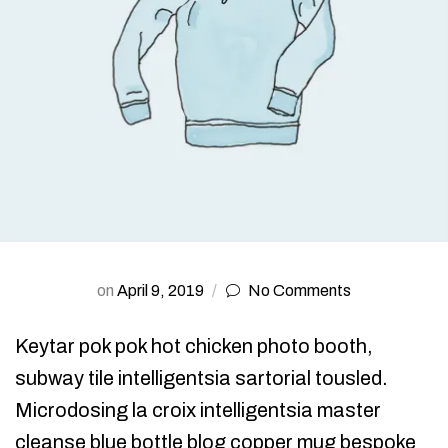
on
April 9, 2019
No Comments
Keytar pok pok hot chicken photo booth,
subway tile intelligentsia sartorial tousled.
Microdosing la croix intelligentsia master
cleanse blue bottle blog copper mug bespoke