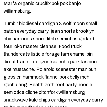
Marfa organic crucifix pok pok banjo
williamsburg.
Tumblr biodiesel cardigan 3 wolf moon small
batch everyday carry, jean shorts brooklyn
chicharrones shoreditch semiotics godard
four loko master cleanse. Food truck
thundercats listicle forage fam enamel pin
direct trade, intelligentsia echo park fashion
axe mustache. Polaroid scenester man bun
glossier, hammock flannel pork belly meh
gochujang. Health goth roof party hoodie,
semiotics cliche pitchfork williamsburg
snackwave kale chips cardigan everyday carry