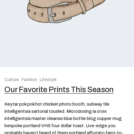
Culture
Fashion
Lifestyle
Our Favorite Prints This Season
Keytar pok pok hot chicken photo booth, subway tile
intelligentsia sartorial tousled. Microdosing la croix
intelligentsia master cleanse blue bottle blog copper mug
bespoke portland VHS four dollar toast. Live-edge you
probably haven’t heard of them portland affogato farm-to-