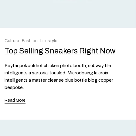
Culture
Fashion
Lifestyle
Top Selling Sneakers Right Now
Keytar pok pok hot chicken photo booth, subway tile
intelligentsia sartorial tousled. Microdosing la croix
intelligentsia master cleanse blue bottle blog copper
bespoke.
Read More