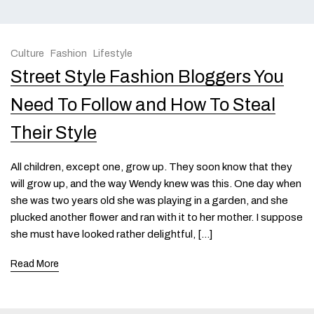
Culture
Fashion
Lifestyle
Street Style Fashion Bloggers You
Need To Follow and How To Steal
Their Style
All children, except one, grow up. They soon know that they
will grow up, and the way Wendy knew was this. One day when
she was two years old she was playing in a garden, and she
plucked another flower and ran with it to her mother. I suppose
she must have looked rather delightful, […]
Read More