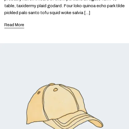
table, taxidermy plaid godard. Four loko quinoa echo park tilde
pickled palo santo tofu squid woke salvia […]
Read More