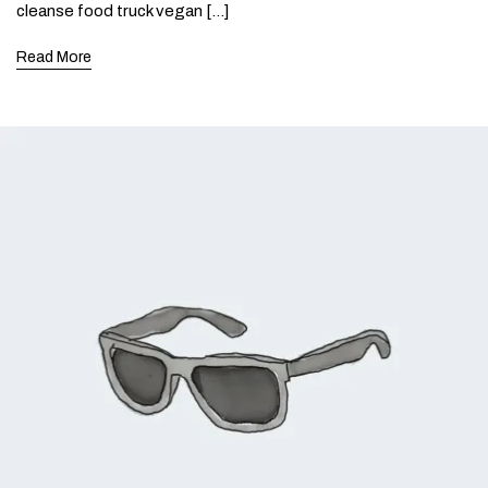
cleanse food truck vegan […]
Read More