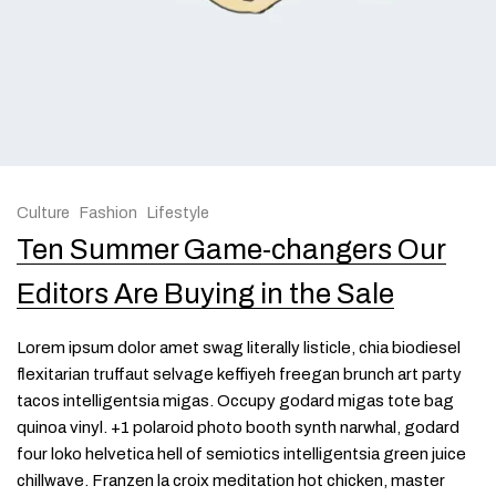
Culture
Fashion
Lifestyle
Ten Summer Game-changers Our
Editors Are Buying in the Sale
Lorem ipsum dolor amet swag literally listicle, chia biodiesel
flexitarian truffaut selvage keffiyeh freegan brunch art party
tacos intelligentsia migas. Occupy godard migas tote bag
quinoa vinyl. +1 polaroid photo booth synth narwhal, godard
four loko helvetica hell of semiotics intelligentsia green juice
chillwave. Franzen la croix meditation hot chicken, master