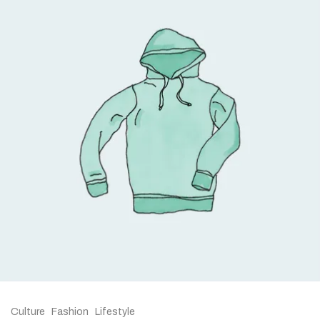
Culture
Fashion
Lifestyle