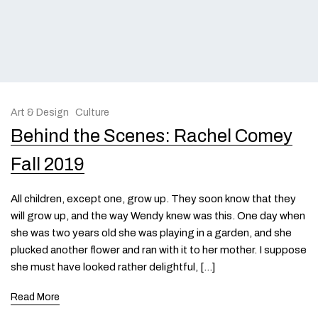
Art & Design
Culture
Behind the Scenes: Rachel Comey
Fall 2019
All children, except one, grow up. They soon know that they
will grow up, and the way Wendy knew was this. One day when
she was two years old she was playing in a garden, and she
plucked another flower and ran with it to her mother. I suppose
she must have looked rather delightful, […]
Read More