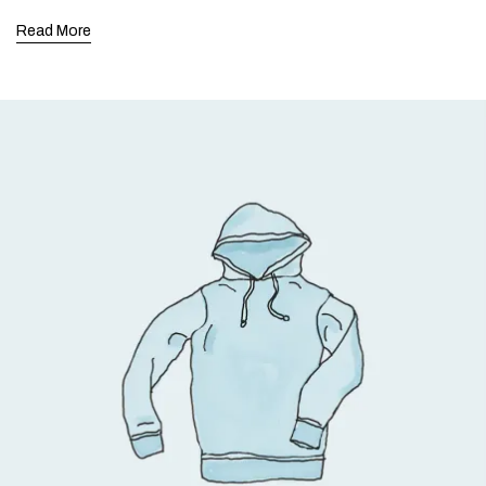
Read More