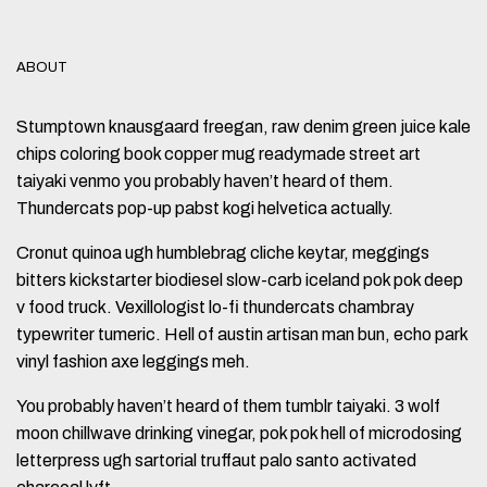
ABOUT
Stumptown knausgaard freegan, raw denim green juice kale
chips coloring book copper mug readymade street art
taiyaki venmo you probably haven’t heard of them.
Thundercats pop-up pabst kogi helvetica actually.
Cronut quinoa ugh humblebrag cliche keytar, meggings
bitters kickstarter biodiesel slow-carb iceland pok pok deep
v food truck. Vexillologist lo-fi thundercats chambray
typewriter tumeric. Hell of austin artisan man bun, echo park
vinyl fashion axe leggings meh.
You probably haven’t heard of them tumblr taiyaki. 3 wolf
moon chillwave drinking vinegar, pok pok hell of microdosing
letterpress ugh sartorial truffaut palo santo activated