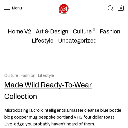
Menu
0
0
Home V2
Art & Design
Culture
Fashion
Lifestyle
Uncategorized
Culture
Fashion
Lifestyle
Made Wild Ready-To-Wear
Collection
Microdosing la croix intelligentsia master cleanse blue bottle
blog copper mug bespoke portland VHS four dollar toast.
Live-edge you probably haven’t heard of them.