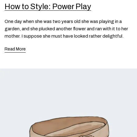
How to Style: Power Play
One day when she was two years old she was playing in a
garden, and she plucked another flower and ran with it to her
mother. I suppose she must have looked rather delightful.
Read More