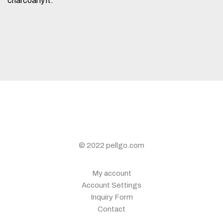
charcoal lyft.
© 2022 pellgo.com
My account
Account Settings
Inquiry Form
Contact