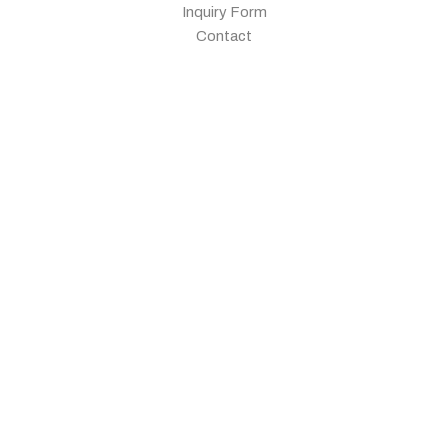
Inquiry Form
Contact