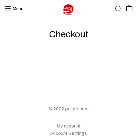
Menu
0
Checkout
© 2022 pellgo.com
My account
Account Settings